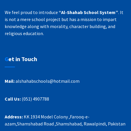
We feel proud to introduce
“Al-Shahab School System”
. It
is not a mere school project but has a mission to impart
knowledge along with morality, character building, and
religious education.
Get in Touch
Mail:
alshahabschools@hotmail.com
Call Us:
(051) 4907788
Address:
KK 1934 Model Colony ,Farooq-e-
azam,Shamshabad Road ,Shamshabad, Rawalpindi, Pakistan