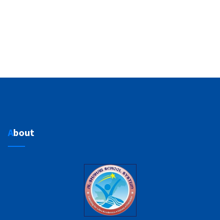
About