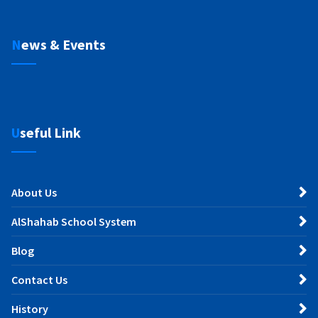
News & Events
Useful Link
About Us
AlShahab School System
Blog
Contact Us
History